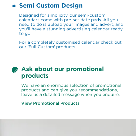
Semi Custom Design
Designed for simplicity, our semi-custom 
calendars come with pre-set date pads. All you 
need to do is upload your images and advert, and 
you'll have a stunning advertising calendar ready 
to go!
For a completely customised calendar check out 
our 'Full Custom' products.
Ask about our promotional 
products
We have an enormous selection of promotional 
products and can give you recommendations, 
leave us a detailed message when you enquire.
View Promotional Products