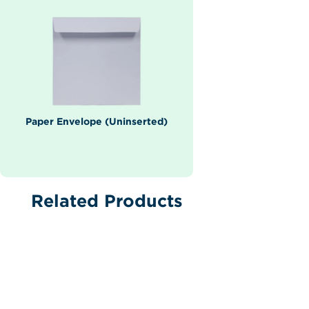
Paper Envelope (Uninserted)
Related Products