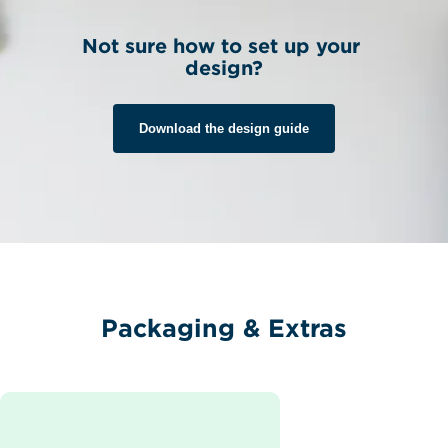
Not sure how to set up your 
design?
Download the design guide
Packaging & Extras