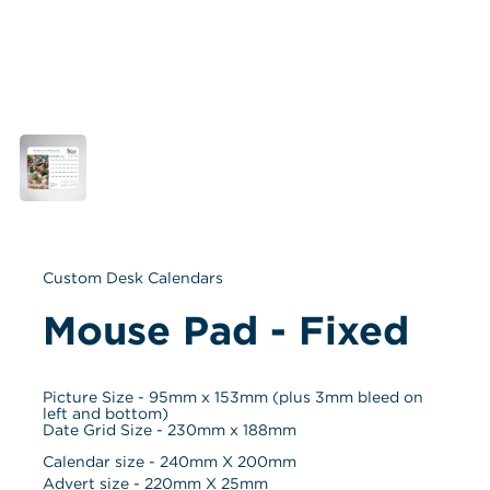
Custom Desk Calendars
Mouse Pad - Fixed
Picture Size - 95mm x 153mm (plus 3mm bleed on 
left and bottom)
Date Grid Size - 230mm x 188mm
Calendar size - 
240
mm X 
200
mm
Advert size - 
220
mm X 
25
mm