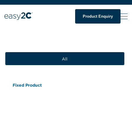
Product Enquiry
All
Fixed Product