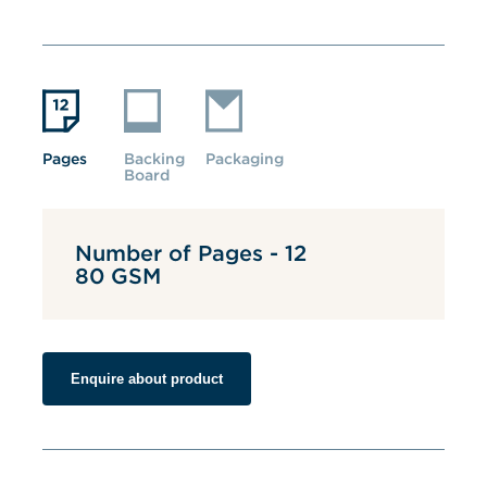
Pages
Backing 
Packaging
Board
Number of Pages - 12
80 GSM
Enquire about product