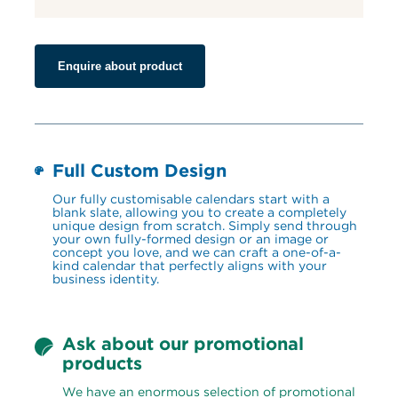
Enquire about product
Full Custom Design
Our fully customisable calendars start with a 
blank slate, allowing you to create a completely 
unique design from scratch. Simply send through 
your own fully-formed design or an image or 
concept you love, and we can craft a one-of-a-
kind calendar that perfectly aligns with your 
business identity.
Ask about our promotional 
products
We have an enormous selection of promotional 