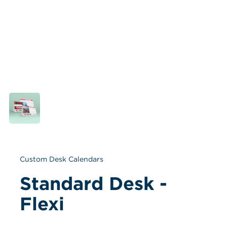
Custom Desk Calendars
Standard Desk - 
Flexi