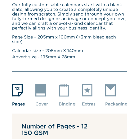
Our fully customisable calendars start with a blank 
slate, allowing you to create a completely unique 
design from scratch. Simply send through your own 
fully-formed design or an image or concept you love, 
and we can craft a one-of-a-kind calendar that 
perfectly aligns with your business identity.
Page Size – 205mm x 100mm (+3mm bleed each 
side)
Calendar size - 
205
mm X 
140
mm
Advert size - 
195
mm X 
28
mm
Pages
Cover
Binding
Extras
Packaging
Number of Pages - 12
150 GSM