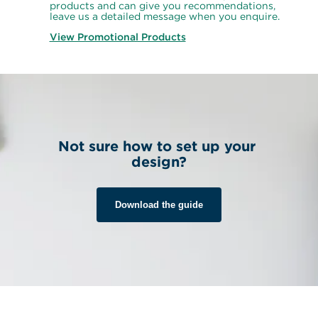
products and can give you recommendations, 
leave us a detailed message when you enquire.
View Promotional Products
Not sure how to set up your 
design?
Download the guide