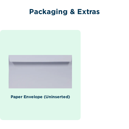
Packaging & Extras
Paper Envelope (Uninserted)