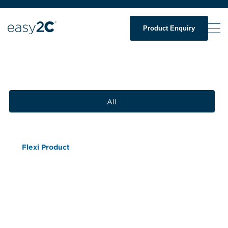
Product Enquiry
All
Flexi Product