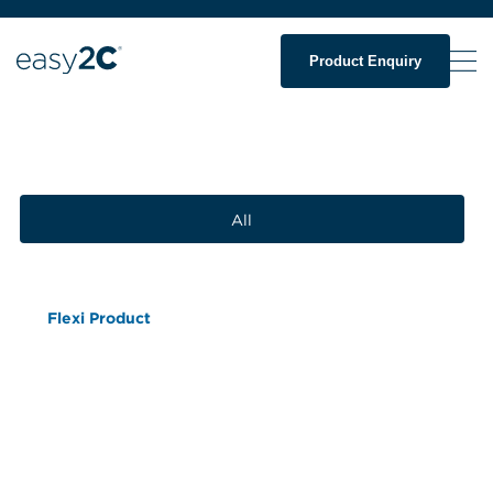
Product Enquiry
All
Flexi Product