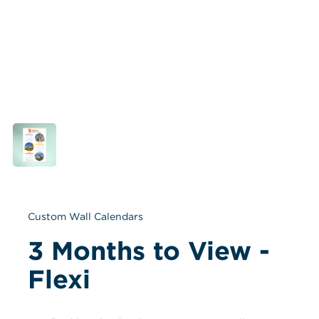
Custom Wall Calendars
3 Months to View - 
Flexi