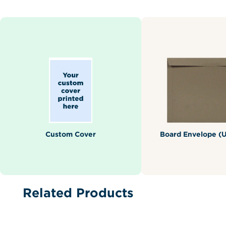
Custom Cover
Board Envelope (U
Related Products