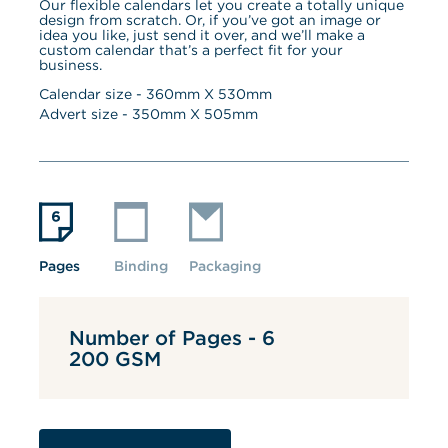
Our flexible calendars let you create a totally unique 
design from scratch. Or, if you’ve got an image or 
idea you like, just send it over, and we’ll make a 
custom calendar that’s a perfect fit for your 
business.
Calendar size - 
360
mm X 
530
mm
Advert size - 
350
mm X 
505
mm
Pages
Binding
Packaging
Number of Pages - 6
200 GSM