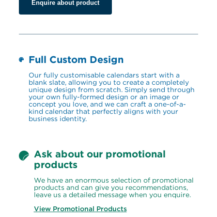
Enquire about product
Full Custom Design
Our fully customisable calendars start with a 
blank slate, allowing you to create a completely 
unique design from scratch. Simply send through 
your own fully-formed design or an image or 
concept you love, and we can craft a one-of-a-
kind calendar that perfectly aligns with your 
business identity.
Ask about our promotional 
products
We have an enormous selection of promotional 
products and can give you recommendations, 
leave us a detailed message when you enquire.
View Promotional Products