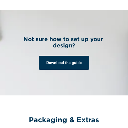
Not sure how to set up your 
design?
Download the guide
Packaging & Extras