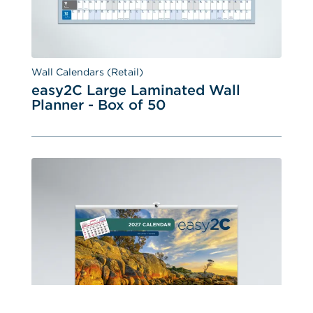
Wall Calendars (Retail)
easy2C Large Laminated Wall 
Planner - Box of 50