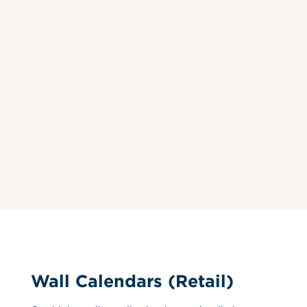
Wall Calendars (Retail)