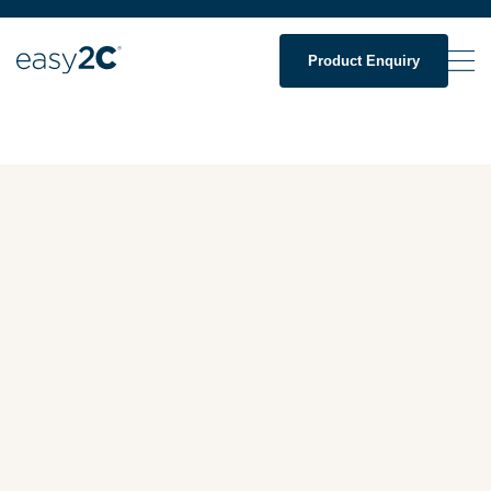
Product Enquiry