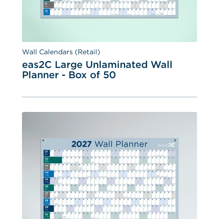
Wall Calendars (Retail)
eas2C Large Unlaminated Wall 
Planner - Box of 50