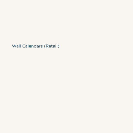
Wall Calendars (Retail)