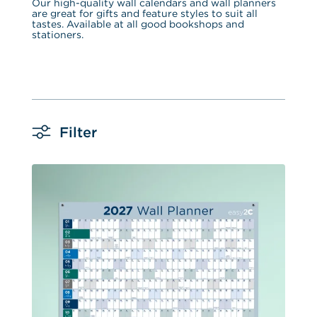
Our high-quality wall calendars and wall planners 
are great for gifts and feature styles to suit all 
tastes. Available at all good bookshops and 
stationers.
Filter