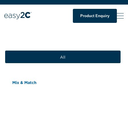
Product Enquiry
All
Mix & Match