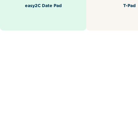
easy2C Date Pad
T-Pad
Related Products