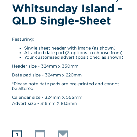
Whitsunday Island - 
QLD Single-Sheet
Featuring:
Single sheet header with image (as shown)
Attached date pad (3 options to choose from)
Your customised advert (positioned as shown)
Header size - 324mm x 350mm
Date pad size - 324mm x 220mm
*Please note date pads are pre-printed and cannot 
be altered.
Calendar size - 
324
mm X 
555
mm
Advert size - 
316
mm X 
81.5
mm