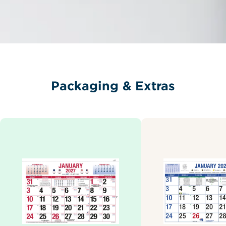
Packaging & Extras