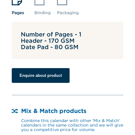
Pages
Binding
Packaging
Number of Pages - 1
Header - 170 GSM
Date Pad - 80 GSM
Enquire about product
Mix & Match products
Combine this calendar with other 'Mix & Match' 
calendars in the same collection and we will give 
you a competitive price for volume.