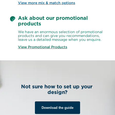
View more mix & match options
Ask about our promotional 
products
We have an enormous selection of promotional 
products and can give you recommendations, 
leave us a detailed message when you enquire.
View Promotional Products
Not sure how to set up your 
design?
Download the guide