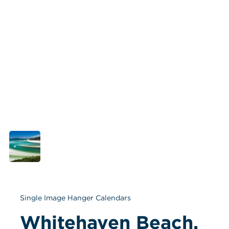
Single Image Hanger Calendars
Whitehaven Beach, 