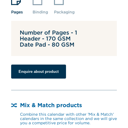
Pages
Binding
Packaging
Number of Pages - 1
Header - 170 GSM
Date Pad - 80 GSM
Enquire about product
Mix & Match products
Combine this calendar with other 'Mix & Match' 
calendars in the same collection and we will give 
you a competitive price for volume.