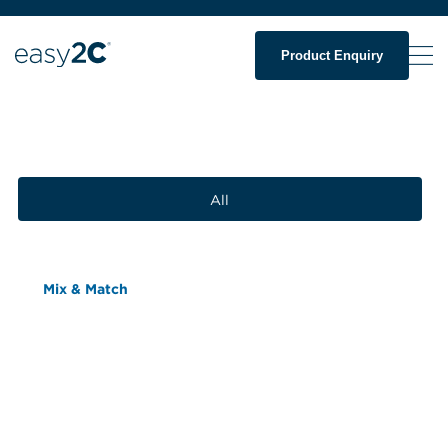
Product Enquiry
All
Mix & Match