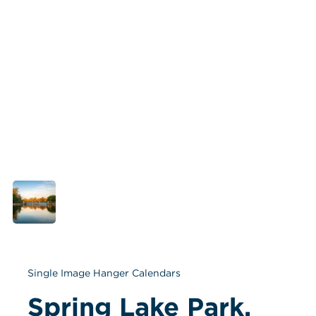
Single Image Hanger Calendars
Spring Lake Park, 