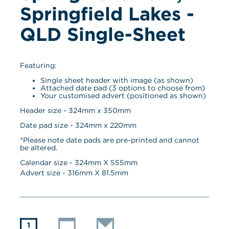
Springfield Lakes - 
QLD Single-Sheet
Featuring:
Single sheet header with image (as shown)
Attached date pad (3 options to choose from)
Your customised advert (positioned as shown)
Header size - 324mm x 350mm
Date pad size - 324mm x 220mm
*Please note date pads are pre-printed and cannot 
be altered.
Calendar size - 
324
mm X 
555
mm
Advert size - 
316
mm X 
81.5
mm