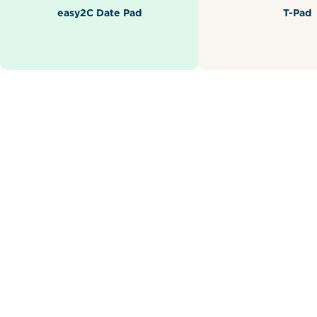
easy2C Date Pad
T-Pad
Related Products