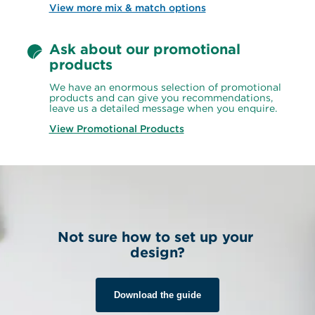
View more mix & match options
Ask about our promotional 
products
We have an enormous selection of promotional 
products and can give you recommendations, 
leave us a detailed message when you enquire.
View Promotional Products
Not sure how to set up your 
design?
Download the guide