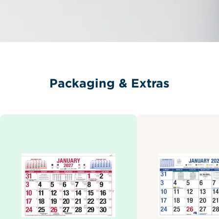
Packaging & Extras