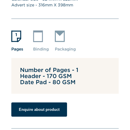
Advert size - 
316
mm X 
398
mm
Pages
Binding
Packaging
Number of Pages - 1
Header - 170 GSM
Date Pad - 80 GSM
Enquire about product