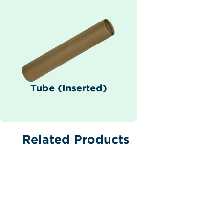
Tube (Inserted)
Related Products