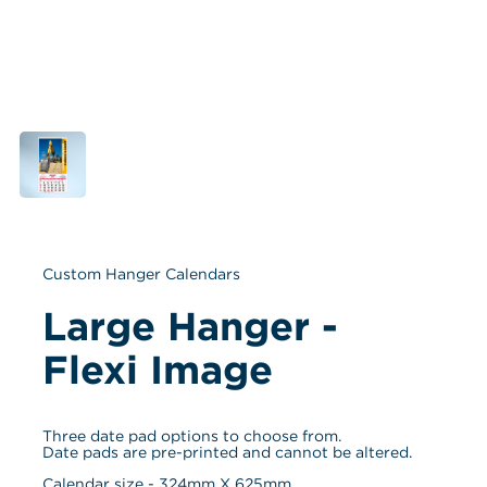
Custom Hanger Calendars
Large Hanger - 
Flexi Image
Three date pad options to choose from. 
Date pads are pre-printed and cannot be altered.
Calendar size - 
324
mm X 
625
mm