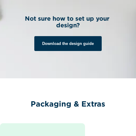
Not sure how to set up your 
design?
Download the design guide
Packaging & Extras