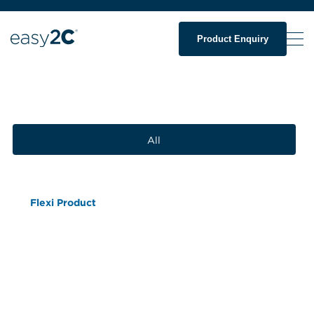
Product Enquiry
All
Flexi Product