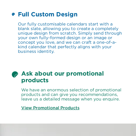
Full Custom Design
Our fully customisable calendars start with a 
blank slate, allowing you to create a completely 
unique design from scratch. Simply send through 
your own fully-formed design or an image or 
concept you love, and we can craft a one-of-a-
kind calendar that perfectly aligns with your 
business identity.
Ask about our promotional 
products
We have an enormous selection of promotional 
products and can give you recommendations, 
leave us a detailed message when you enquire.
View Promotional Products