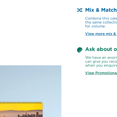
Mix & Match
Combine this cale
the same collecti
for volume.
View more mix &
Ask about o
We have an enorm
can give you reco
when you enquire
View Promotiona