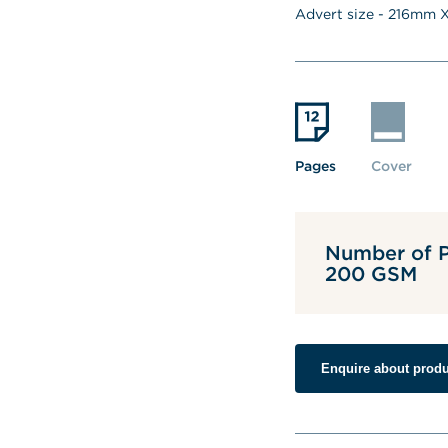
Advert size - 
216
mm X
Pages
Cover
Number of P
200 GSM
Enquire about produ