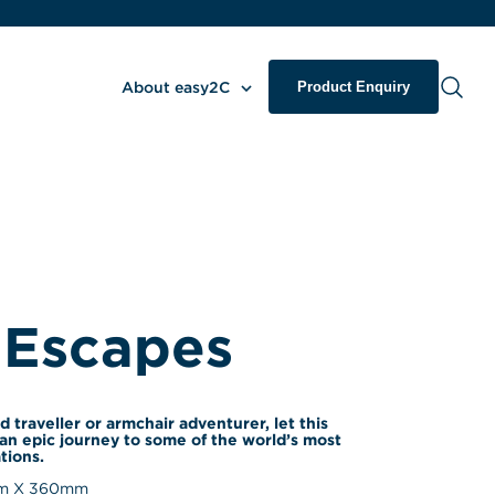
About easy2C
Product Enquiry
 Escapes
d traveller or armchair adventurer, let this 
an epic journey to some of the world’s most 
tions.
 X 
360
mm