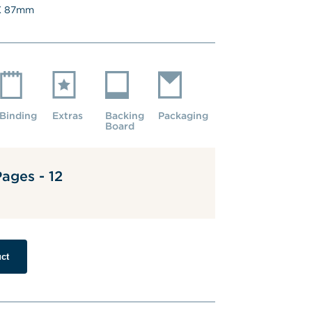
 
87
mm
Binding
Extras
Backing 
Packaging
Board
ages - 12
ct