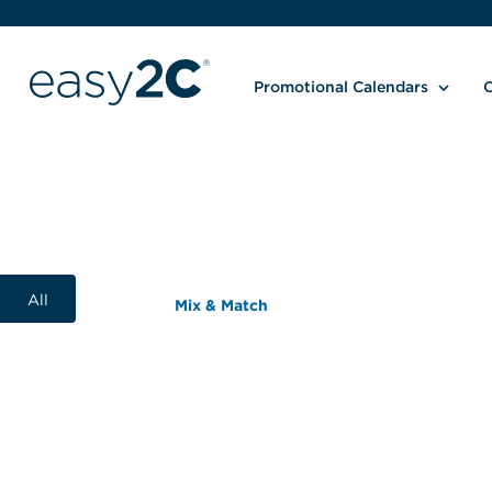
Promotional Calendars
C
All
Mix & Match