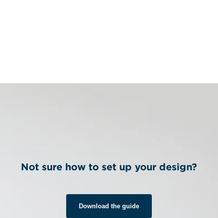
Not sure how to set up your design?
Download the guide