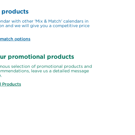
 products
ndar with other 'Mix & Match' calendars in 
on and we will give you a competitive price 
 match options
ur promotional products
ous selection of promotional products and 
mmendations, leave us a detailed message 
.
l Products