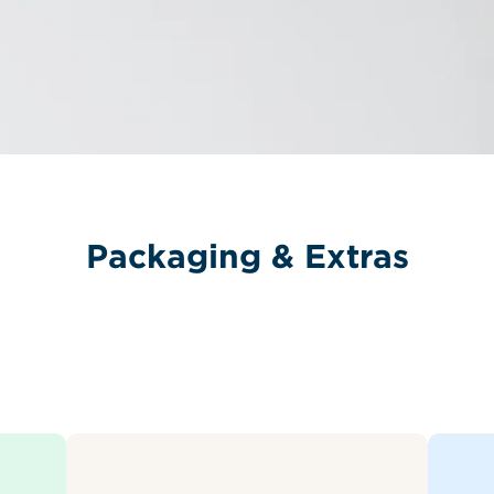
Packaging & Extras