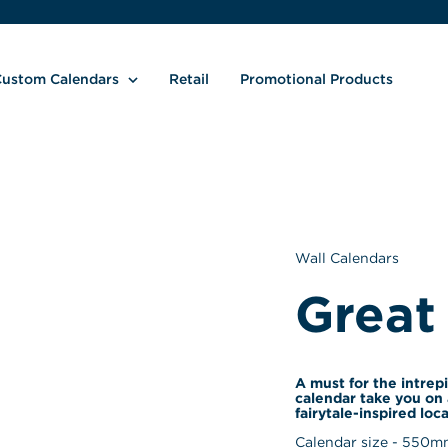
ustom Calendars
Retail
Promotional Products
Wall Calendars
Great
A must for the intrepi
calendar take you on 
fairytale-inspired loca
Calendar size - 
550
mm