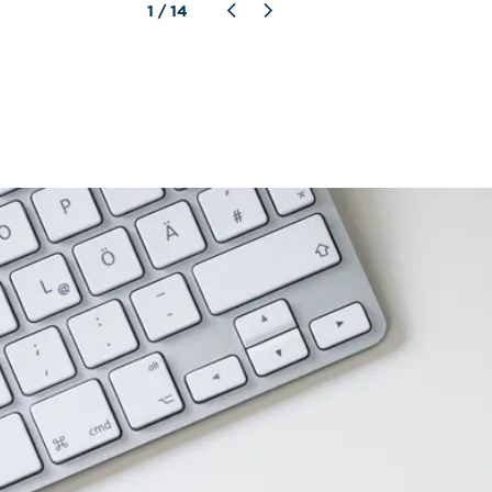
1
 / 
14