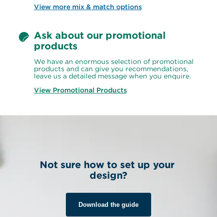
View more mix & match options
Ask about our promotional 
products
We have an enormous selection of promotional 
products and can give you recommendations, 
leave us a detailed message when you enquire.
View Promotional Products
Not sure how to set up your 
design?
Download the guide