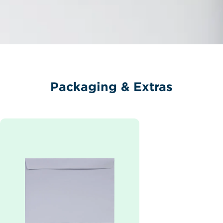
Packaging & Extras