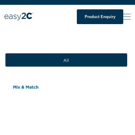
Product Enquiry
All
Mix & Match