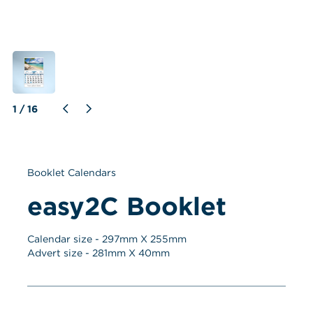
1
 / 
16
Booklet Calendars
easy2C Booklet
Calendar size - 
297
mm X 
255
mm
Advert size - 
281
mm X 
40
mm