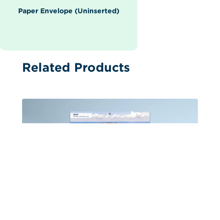
Paper Envelope (Uninserted)
Related Products