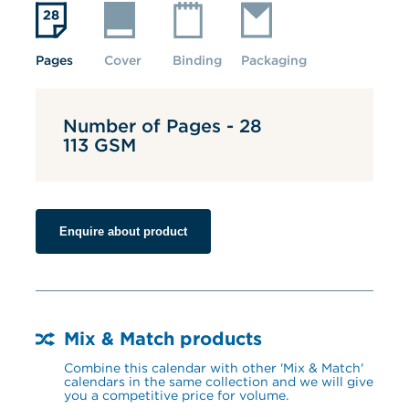
Pages
Cover
Binding
Packaging
Number of Pages - 28
113 GSM
Enquire about product
Mix & Match products
Combine this calendar with other 'Mix & Match' 
calendars in the same collection and we will give 
you a competitive price for volume.