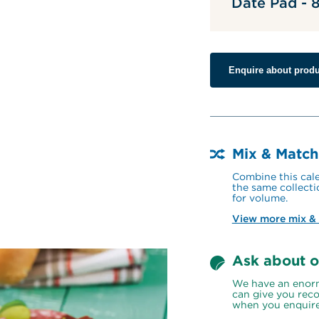
Date Pad -
Enquire about produ
Mix & Match
Combine this cale
the same collecti
for volume.
View more mix &
Ask about o
We have an enorm
can give you reco
when you enquire