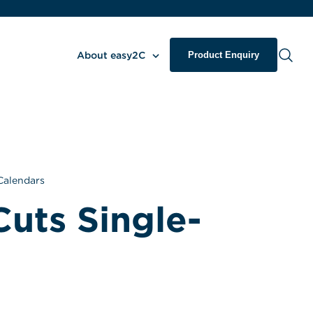
About easy2C
Product Enquiry
Calendars
Cuts Single-