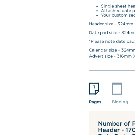
Single sheet he
Attached date p
Your customised
Header size - 324mm
Date pad size - 324
*Please note date pad
Calendar size - 
324
mm
Advert size - 
316
mm X
Pages
Binding
Number of P
Header - 17