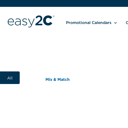
Promotional Calendars
C
All
Mix & Match