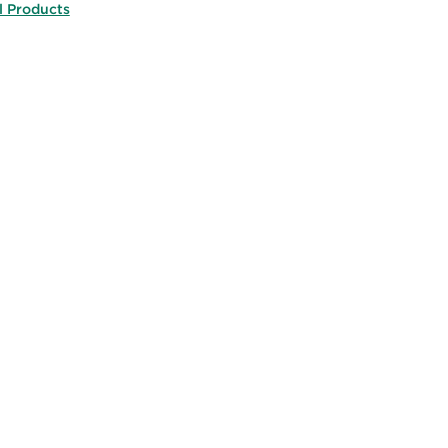
l Products