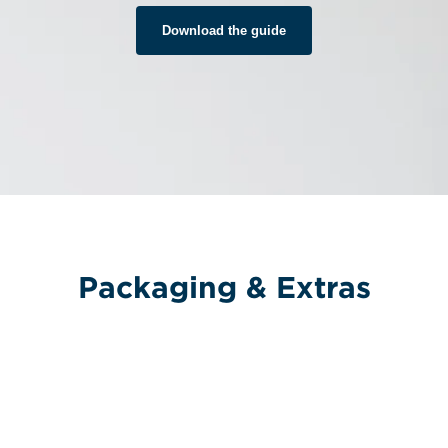
Download the guide
Packaging & Extras