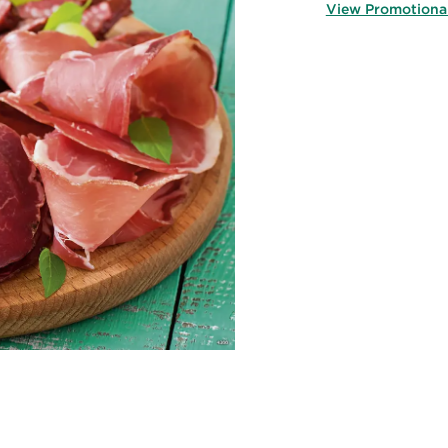
View Promotiona