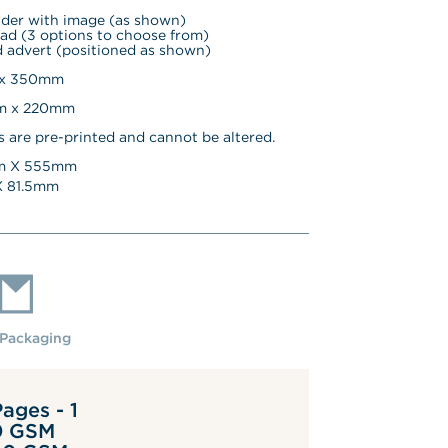
ader with image (as shown)
ad (3 options to choose from)
 advert (positioned as shown)
 x 350mm
mm x 220mm
s are pre-printed and cannot be altered.
 X 
555
mm
 
81.5
mm
Packaging
ages - 1
0 GSM