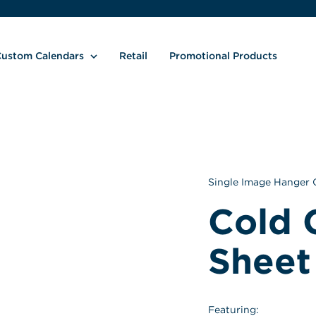
ustom Calendars
Retail
Promotional Products
Single Image Hanger 
Cold 
Sheet
Featuring: