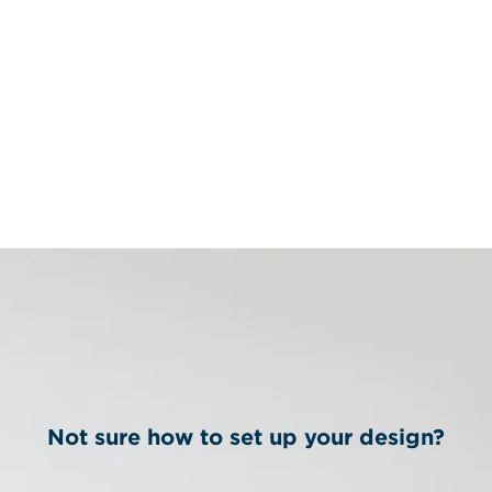
Not sure how to set up your design?