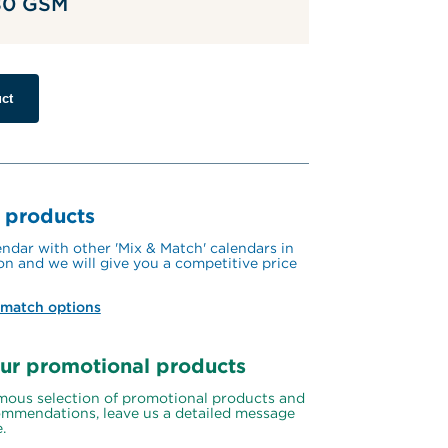
 80 GSM
ct
 products
ndar with other 'Mix & Match' calendars in 
on and we will give you a competitive price 
 match options
ur promotional products
ous selection of promotional products and 
mmendations, leave us a detailed message 
.