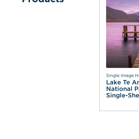
Single Image H
Lake Te An
National Pa
Single-She