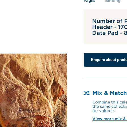
Pages
Binding
Number of P
Header - 17
Date Pad -
Enquire about produ
Mix & Match
Combine this cale
the same collecti
for volume.
View more mix &