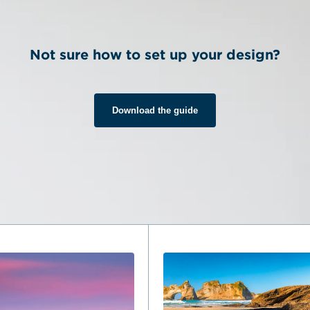
Not sure how to set up your design?
Download the guide