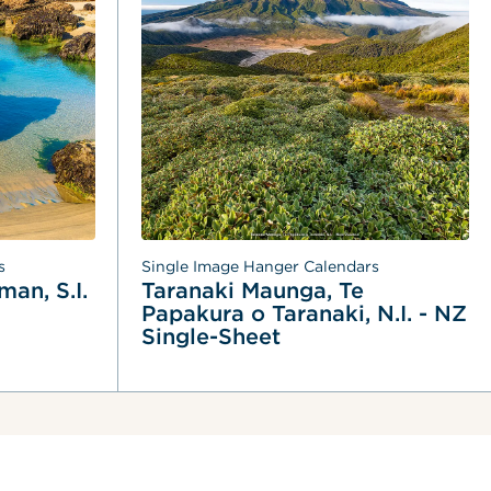
s
Single Image Hanger Calendars
an, S.I. 
Taranaki Maunga, Te 
Papakura o Taranaki, N.I. - NZ 
Single-Sheet