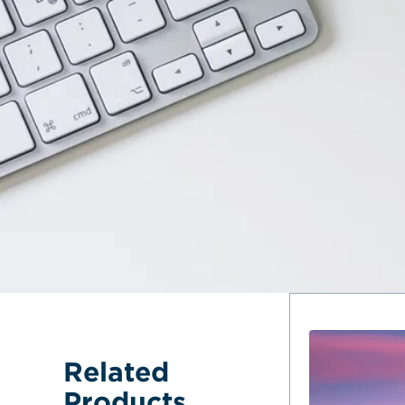
Related 
Products