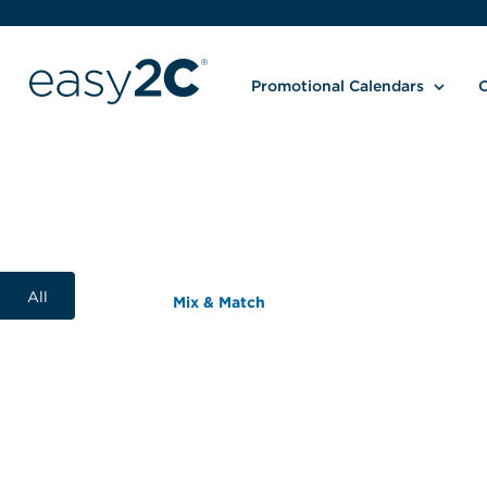
Promotional Calendars
C
All
Mix & Match