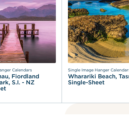
anger Calendars
Single Image Hanger Calendar
au, Fiordland 
Wharariki Beach, Tasm
rk, S.I. - NZ 
Single-Sheet
et