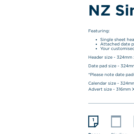
NZ Si
Featuring:
Single sheet he
Attached date p
Your customised
Header size - 324mm
Date pad size - 324
*Please note date pad
Calendar size - 
324
mm
Advert size - 
316
mm X