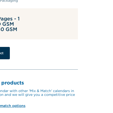
Packaging
ages - 1
0 GSM
 80 GSM
ct
 products
ndar with other 'Mix & Match' calendars in 
on and we will give you a competitive price 
 match options