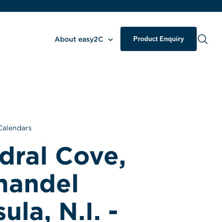
About easy2C
Product Enquiry
Calendars
ral Cove, 
andel 
la, N.I. - 