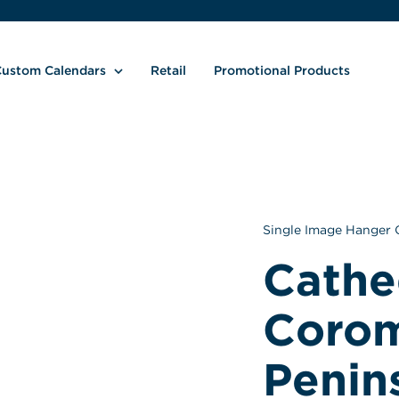
ustom Calendars
Retail
Promotional Products
Single Image Hanger 
Cathed
Corom
Peninsu