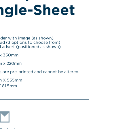
ngle-Sheet
ader with image (as shown)
ad (3 options to choose from)
 advert (positioned as shown)
 x 350mm
mm x 220mm
s are pre-printed and cannot be altered.
 X 
555
mm
 
81.5
mm