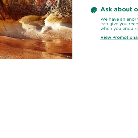
Ask about o
We have an enorm
can give you reco
when you enquire
View Promotiona