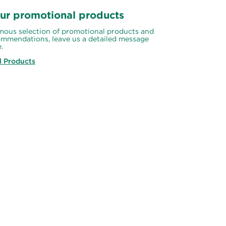
ur promotional products
ous selection of promotional products and 
mmendations, leave us a detailed message 
.
l Products