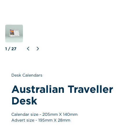
1
 / 
27
Desk Calendars
Australian Traveller 
Desk
Calendar size - 
205
mm X 
140
mm
Advert size - 
195
mm X 
28
mm