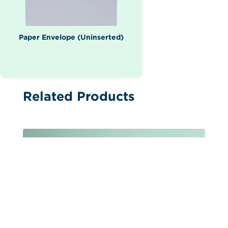
Paper Envelope (Uninserted)
Related Products