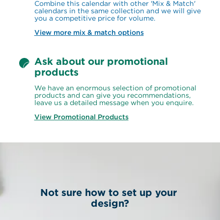
Combine this calendar with other 'Mix & Match' 
calendars in the same collection and we will give 
you a competitive price for volume.
View more mix & match options
Ask about our promotional 
products
We have an enormous selection of promotional 
products and can give you recommendations, 
leave us a detailed message when you enquire.
View Promotional Products
Not sure how to set up your 
design?