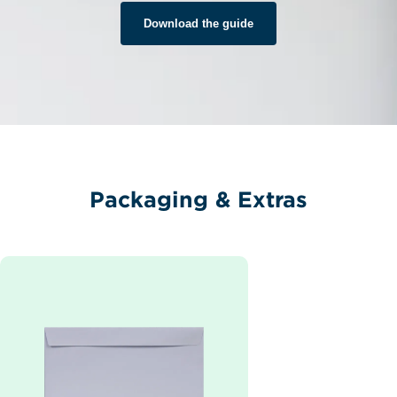
Download the guide
Packaging & Extras