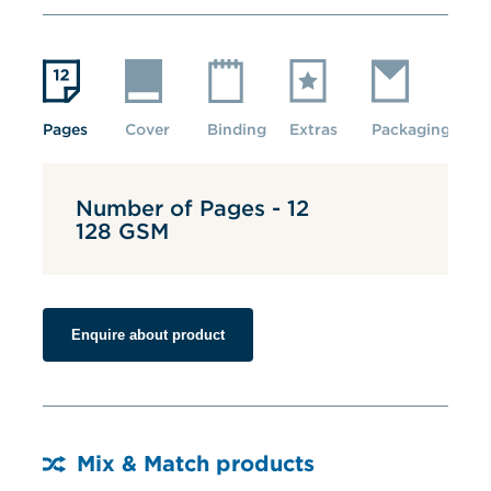
Pages
Cover
Binding
Extras
Packaging
Number of Pages - 12
128 GSM
Enquire about product
Mix & Match products