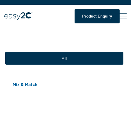
Product Enquiry
All
Mix & Match