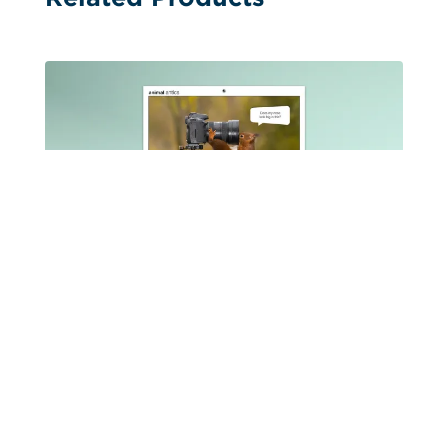
Booklet Calendars
Animal Antics Stitched Booklet 