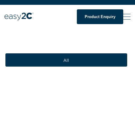
Product Enquiry
All