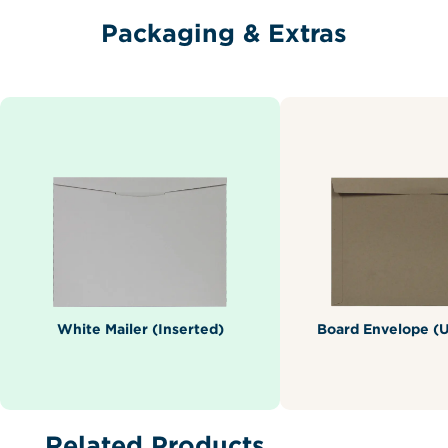
Packaging & Extras
White Mailer (Inserted)
Board Envelope (U
Related Products