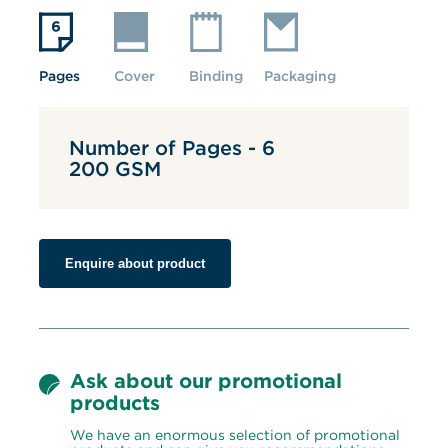
Pages
Cover
Binding
Packaging
Number of Pages - 6
200 GSM
Enquire about product
Ask about our promotional 
products
We have an enormous selection of promotional 